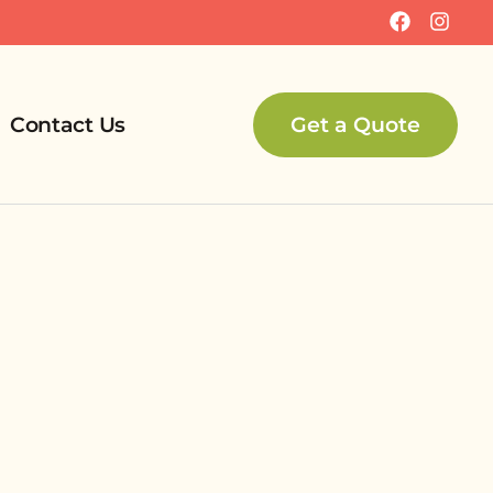
Contact Us
Get a Quote