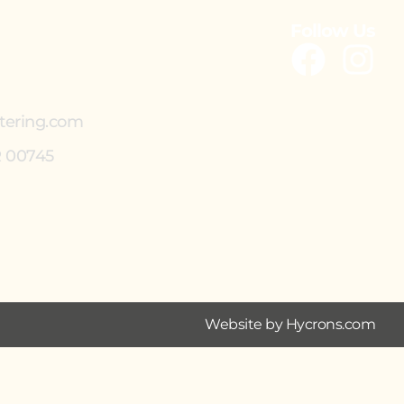
Follow Us
tering.com
R 00745
Website by Hycrons.com