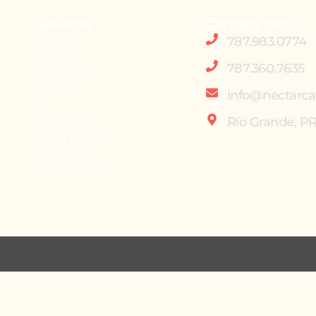
Services
Contact info.
787.983.0774
Home
Services
787.360.7635
Menus
info@nectarca
About Us
Río Grande, P
Get a Quote
Contact Us