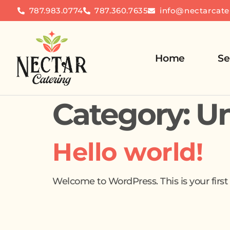
787.983.0774
787.360.7635
info@nectarcate
Home
Se
Category:
Un
Hello world!
Welcome to WordPress. This is your first po