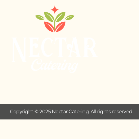
Copyright © 2025 Nectar Catering. All rights reserved.