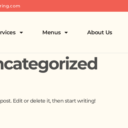
ring.com
rvices
Menus
About Us
categorized
st. Edit or delete it, then start writing!